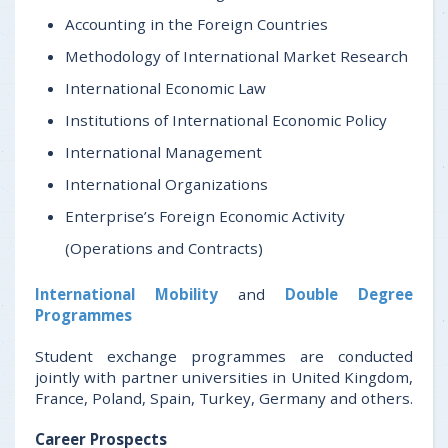
Accounting in the Foreign Countries
Methodology of International Market Research
International Economic Law
Institutions of International Economic Policy
International Management
International Organizations
Enterprise’s Foreign Economic Activity
(Operations and Contracts)
International Mobility
and
Double Degree
Programmes
Student exchange programmes are conducted
jointly with partner universities in United Kingdom,
France, Poland, Spain, Turkey, Germany and others.
Career Prospects