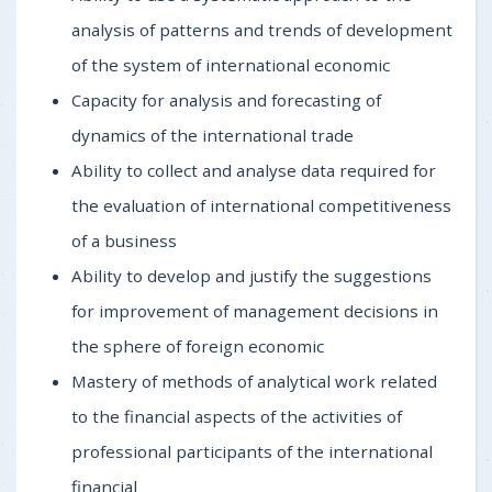
analysis of patterns and trends of development
of the system of international economic
Capacity for analysis and forecasting of
dynamics of the international trade
Ability to collect and analyse data required for
the evaluation of international competitiveness
of a business
Ability to develop and justify the suggestions
for improvement of management decisions in
the sphere of foreign economic
Mastery of methods of analytical work related
to the financial aspects of the activities of
professional participants of the international
financial