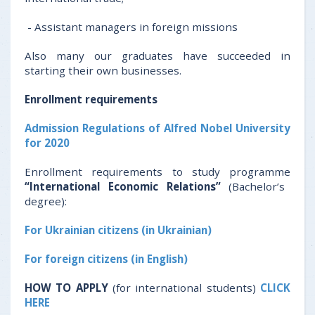
- Assistant managers in foreign missions
Also many our graduates have succeeded in
starting their own businesses.
Enrollment
requirements
Admission Regulations of Alfred Nobel University
for 2020
Enrollment requirements to study programme
“International Economic Relations”
(Bachelor’s
degree):
For Ukrainian citizens (in Ukrainian)
For foreign citizens (in English)
HOW TO APPLY
(for international students)
CLICK
HERE