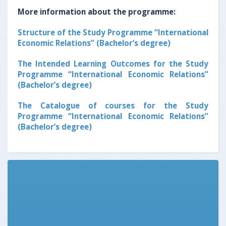
More information about the programme:
Structure of the Study Programme “International
Economic Relations” (Bachelor’s degree)
The Intended Learning Outcomes for the Study
Programme “International Economic Relations”
(Bachelor’s degree)
The Catalogue of courses for the Study
Programme “International Economic Relations”
(Bachelor’s degree)