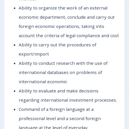
Ability to organize the work of an external
economic department, conclude and carry out
foreign economic operations, taking into
account the criteria of legal compliance and cost
Ability to carry out the procedures of
export/import
Ability to conduct research with the use of
international databases on problems of
international economic
Ability to evaluate and make decisions
regarding international investment processes.
Command of a foreign language at a
professional level and a second foreign
language at the level of everyday