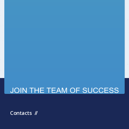
Contacts