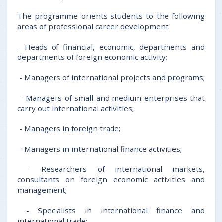
The programme orients students to the following
areas of professional career development:
- Heads of financial, economic, departments and
departments of foreign economic activity;
- Managers of international projects and programs;
- Managers of small and medium enterprises that
carry out international activities;
- Managers in foreign trade;
- Managers in international finance activities;
- Researchers of international markets,
consultants on foreign economic activities and
management;
- Specialists in international finance and
international trade;