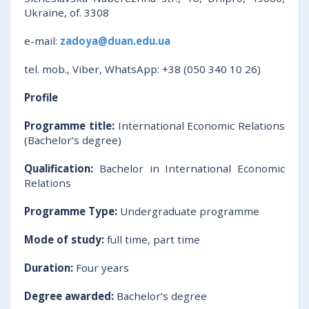
Ukraine, of. 3308
e-mail:
zadoya@duan.edu.ua
tel. mob., Viber, WhatsApp: +38 (050 340 10 26)
Profile
Programme title:
International Economic Relations
(Bachelor’s degree)
Qualification:
Bachelor in International Economic
Relations
Programme Type:
Undergraduate programme
Mode of study:
full time, part time
Duration:
Four years
Degree awarded:
Bachelor’s degree