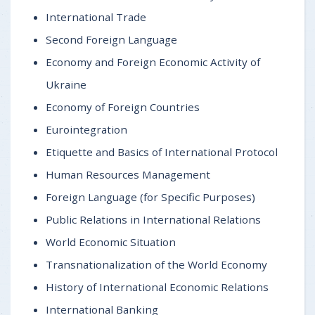
International Trade
Second Foreign Language
Economy and Foreign Economic Activity of
Ukraine
Economy of Foreign Countries
Eurointegration
Etiquette and Basics of International Protocol
Human Resources Management
Foreign Language (for Specific Purposes)
Public Relations in International Relations
World Economic Situation
Transnationalization of the World Economy
History of International Economic Relations
International Banking