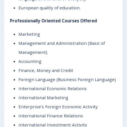
European quality of education.
Professionally Oriented Courses Offered
Marketing
Management and Administration (Basic of
Management)
Accounting
Finance, Money and Credit
Foreign Language (Business Foreign Language)
International Economic Relations
International Marketing
Enterprise’s Foreign Economic Activity
International Finance Relations
International Investment Activity