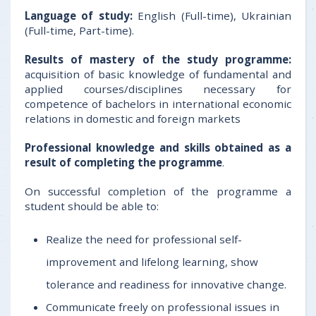
Language of study:
English (Full-time), Ukrainian
(Full-time, Part-time).
Results of mastery of the study programme:
acquisition of basic knowledge of fundamental and
applied courses/disciplines necessary for
competence of bachelors in international economic
relations in domestic and foreign markets
Professional knowledge and skills obtained as a
result of completing the programme
.
On successful completion of the programme a
student should be able to:
Realize the need for professional self-
improvement and lifelong learning, show
tolerance and readiness for innovative change.
Communicate freely on professional issues in