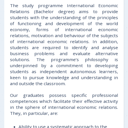
The study programme International Economic
Relations (Bachelor degree) aims to provide
students with the understanding of the principles
of functioning and development of the world
economy, forms of international economic
relations, motivation and behaviour of the subjects
of international economic relations. In addition,
students are required to identify and analyse
business problems and evaluate alternative
solutions. The programme’s philosophy is
underpinned by a commitment to developing
students as independent autonomous learners,
keen to pursue knowledge and understanding in
and outside the classroom.
Our graduates possess specific professional
competences which facilitate their effective activity
in the sphere of international economic relations.
They, in particular, are:
Ability to use a systematic approach to the