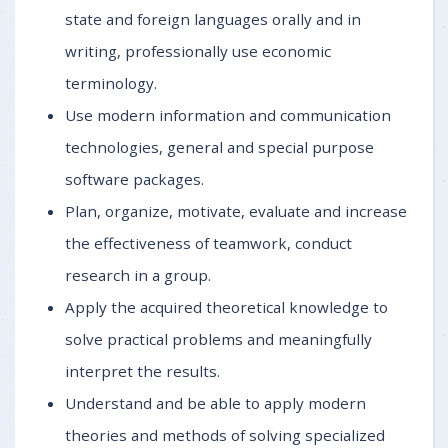
state and foreign languages orally and in
writing, professionally use economic
terminology.
Use modern information and communication
technologies, general and special purpose
software packages.
Plan, organize, motivate, evaluate and increase
the effectiveness of teamwork, conduct
research in a group.
Apply the acquired theoretical knowledge to
solve practical problems and meaningfully
interpret the results.
Understand and be able to apply modern
theories and methods of solving specialized