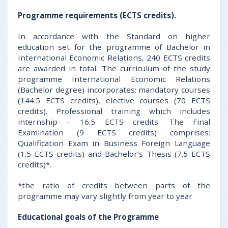
Programme requirements (ECTS credits).
In accordance with the Standard on higher
education set for the programme of Bachelor in
International Economic Relations, 240 ECTS credits
are awarded in total. The curriculum of the study
programme International Economic Relations
(Bachelor degree) incorporates: mandatory courses
(144.5 ECTS credits), elective courses (70 ECTS
credits). Professional training which includes
internship – 16.5 ECTS credits. The Final
Examination (9 ECTS credits) comprises:
Qualification Exam in Business Foreign Language
(1.5 ECTS credits) and Bachelor’s Thesis (7.5 ECTS
credits)*.
*the ratio of credits between parts of the
programme may vary slightly from year to year
Educational goals of the Programme