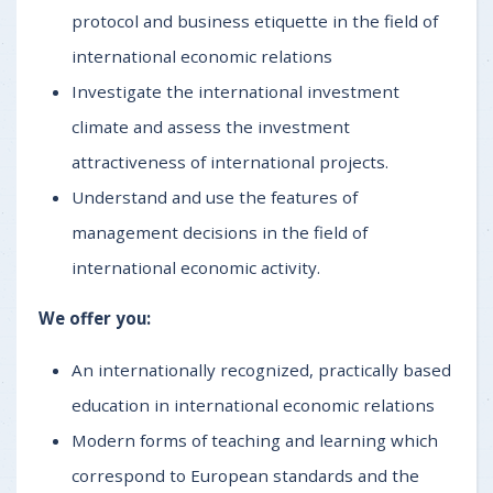
protocol and business etiquette in the field of
international economic relations
Investigate the international investment
climate and assess the investment
attractiveness of international projects.
Understand and use the features of
management decisions in the field of
international economic activity.
We offer you:
An internationally recognized, practically based
education in international economic relations
Modern forms of teaching and learning which
correspond to European standards and the