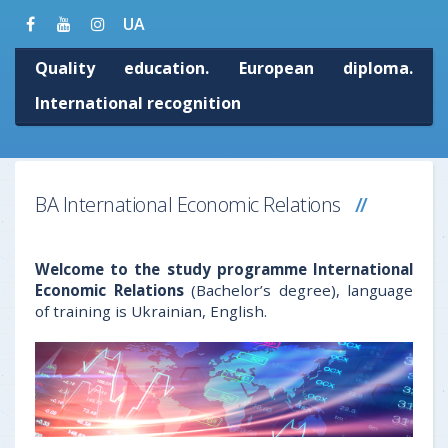
UA
Quality education. European diploma.
International recognition
BA International Economic Relations
Welcome to the study programme International
Economic Relations
(Bachelor’s degree), language
of training is Ukrainian, English.