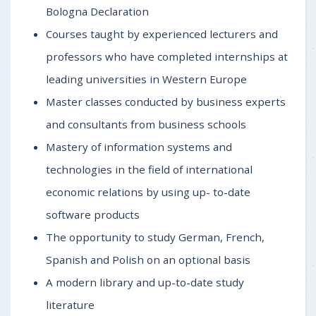
Bologna Declaration
Courses taught by experienced lecturers and
professors who have completed internships at
leading universities in Western Europe
Master classes conducted by business experts
and consultants from business schools
Mastery of information systems and
technologies in the field of international
economic relations by using up- to-date
software products
The opportunity to study German, French,
Spanish and Polish on an optional basis
A modern library and up-to-date study
literature