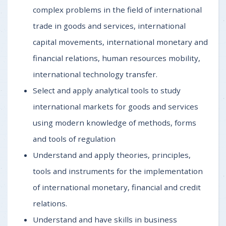
complex problems in the field of international
trade in goods and services, international
capital movements, international monetary and
financial relations, human resources mobility,
international technology transfer.
Select and apply analytical tools to study
international markets for goods and services
using modern knowledge of methods, forms
and tools of regulation
Understand and apply theories, principles,
tools and instruments for the implementation
of international monetary, financial and credit
relations.
Understand and have skills in business