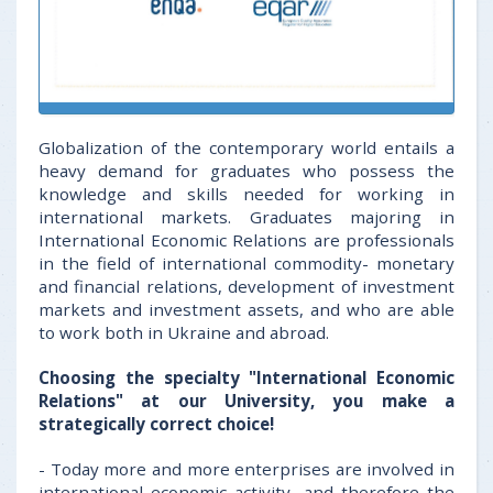
Globalization of the contemporary world entails a
heavy demand for graduates who possess the
knowledge and skills needed for working in
international markets. Graduates majoring in
International Economic Relations are professionals
in the field of international commodity- monetary
and financial relations, development of investment
markets and investment assets, and who are able
to work both in Ukraine and abroad.
Choosing the specialty "International Economic
Relations" at our University, you make a
strategically correct choice!
- Today more and more enterprises are involved in
international economic activity, and therefore the