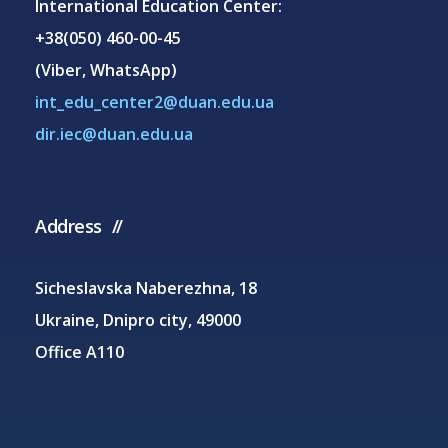
International Education Center:
+38(050) 460-00-45
(Viber, WhatsApp)
int_edu_center2@duan.edu.ua
dir.iec@duan.edu.ua
Address
Sicheslavska Naberezhna, 18
Ukraine, Dnipro city, 49000
Office A110