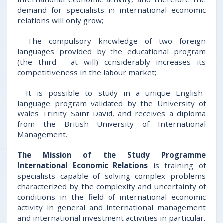
demand for specialists in international economic
relations will only grow;
- The compulsory knowledge of two foreign
languages provided by the educational program
(the third - at will) considerably increases its
competitiveness in the labour market;
- It is possible to study in a unique English-
language program validated by the University of
Wales Trinity Saint David, and receives a diploma
from the British University of International
Management.
The Mission of the Study Programme
International Economic Relations
is training of
specialists capable of solving complex problems
characterized by the complexity and uncertainty of
conditions in the field of international economic
activity in general and international management
and international investment activities in particular.