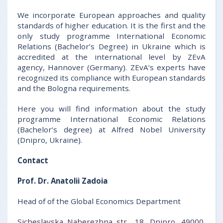
We incorporate European approaches and quality
standards of higher education. It is the first and the
only study programme International Economic
Relations (Bachelor’s Degree) in Ukraine which is
accredited at the international level by ZEvA
agency, Hannover (Germany). ZEvA’s experts have
recognized its compliance with European standards
and the Bologna requirements.
Here you will find information about the study
programme International Economic Relations
(Bachelor’s degree) at Alfred Nobel University
(Dnipro, Ukraine).
Contact
Prof. Dr. Anatolii Zadoia
Head of of the Global Economics Department
Sicheslavska Naberezhna str., 18, Dnipro, 49000,