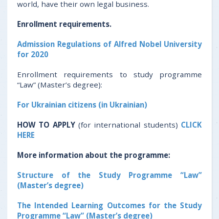
world, have their own legal business.
Enrollment
requirements
.
Admission Regulations of Alfred Nobel University
for 2020
Enrollment requirements to study programme
“Law” (Master’s degree):
For Ukrainian citizens (in Ukrainian)
HOW TO APPLY
(for international students)
CLICK
HERE
More information about the programme:
Structure of the Study Programme “Law”
(Master’s degree)
The Intended Learning Outcomes for the Study
Programme “Law” (Master’s degree)