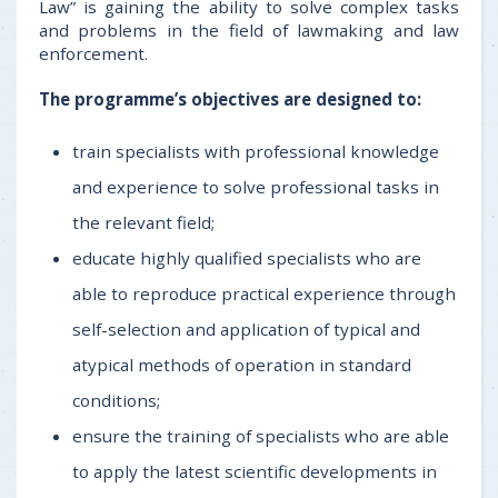
Law” is gaining the ability to solve complex tasks
and problems in the field of lawmaking and law
enforcement.
The programme’s objectives are designed to:
train specialists with professional knowledge
and experience to solve professional tasks in
the relevant field;
educate highly qualified specialists who are
able to reproduce practical experience through
self-selection and application of typical and
atypical methods of operation in standard
conditions;
ensure the training of specialists who are able
to apply the latest scientific developments in