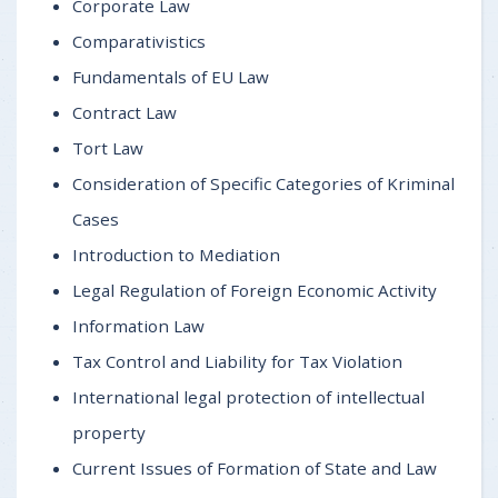
Corporate Law
Comparativistics
Fundamentals of EU Law
Contract Law
Tort Law
Consideration of Specific Categories of Kriminal
Cases
Introduction to Mediation
Legal Regulation of Foreign Economic Activity
Information Law
Tax Control and Liability for Tax Violation
International legal protection of intellectual
property
Current Issues of Formation of State and Law