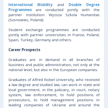
International Mobility
and
Double Degree
Programmes
are conducted jointly with the
partner institution: Wyzsza Szkola Humanitas
(Sosnowiec, Poland)
Student exchange programmes are conducted
jointly with partner universities in France, Poland,
Spain, Turkey, Germany and others.
Career Prospects
Graduates are in demand in all branches of
business and public administration, not only at the
national level, but also in the European companies.
Graduates of Alfred Nobel University, who received
a law degree and studied law, can work in state and
local government, in the judiciary, in court, notary
system, law enforcement, to hold positions of
prosecutors, to hold management positions in
leading companies of Ukraine and around the