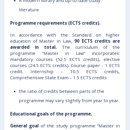
A modern library and up-to-date study
literature
Programme requirements (
ECTS credits).
In accordance with the Standard on higher
education of Master in Law,
90
ECTS credits are
awarded in total.
The curriculum of the
programme “Master in Law” incorporates:
mandatory courses (52.5 ECTS credits), elective
courses (24.5 ECTS credits). Course paper - 1 ECTS
credit. Internship – 10.5 ECTS credits,
Comprehensive State Exam – 1.5 ECTS credits
the ratio of credits between parts of the
programme may vary slightly from year to year.
Educational goals
of the programme.
General
goal
of the study programme “Master in