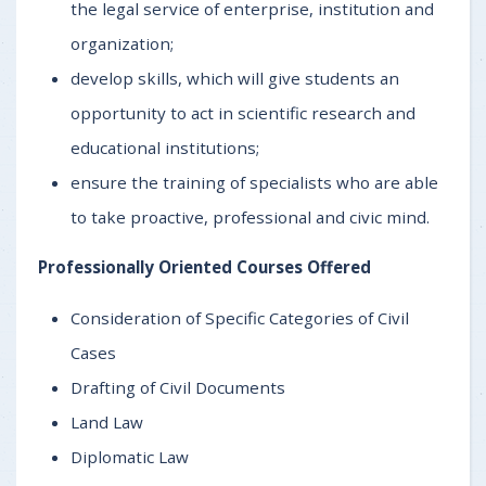
the legal service of enterprise, institution and
organization;
develop skills, which will give students an
opportunity to act in scientific research and
educational institutions;
ensure the training of specialists who are able
to take proactive, professional and civic mind.
Professionally Oriented Courses Offered
Consideration of Specific Categories of Civil
Cases
Drafting of Civil Documents
Land Law
Diplomatic Law