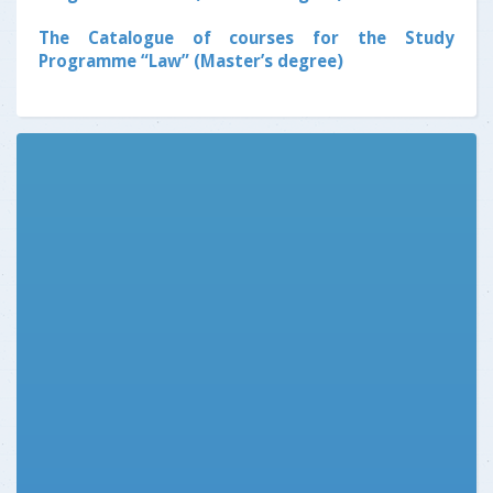
The Catalogue of courses for the Study
Programme “Law” (Master’s degree)