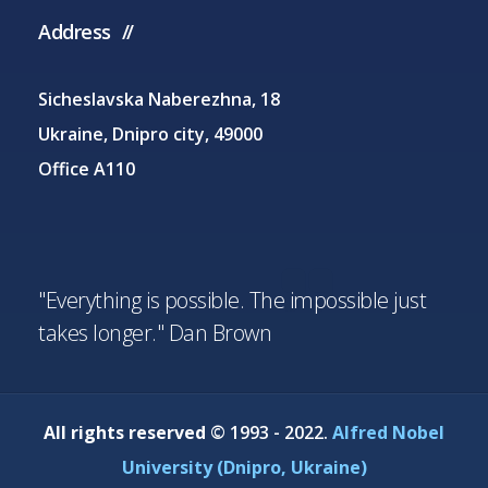
Address
Sicheslavska Naberezhna, 18
Ukraine, Dnipro city, 49000
Office A110
"Everything is possible. The impossible just
takes longer." Dan Brown
All rights reserved
© 1993 - 2022.
Alfred Nobel
University (Dnipro, Ukraine)