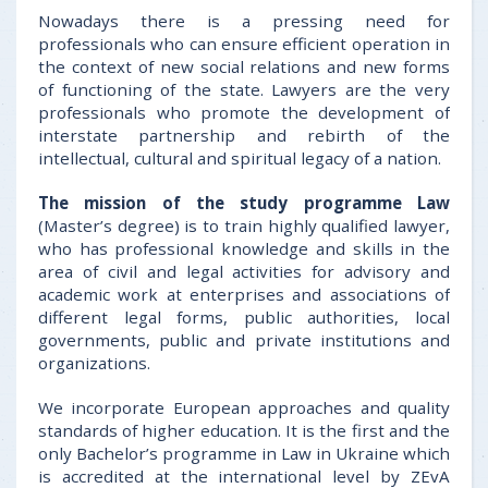
Nowadays there is a pressing need for
professionals who can ensure efficient operation in
the context of new social relations and new forms
of functioning of the state. Lawyers are the very
professionals who promote the development of
interstate partnership and rebirth of the
intellectual, cultural and spiritual legacy of a nation.
The mission of the study programme Law
(Master’s degree) is to train highly qualified lawyer,
who has professional knowledge and skills in the
area of civil and legal activities for advisory and
academic work at enterprises and associations of
different legal forms, public authorities, local
governments, public and private institutions and
organizations.
We incorporate European approaches and quality
standards of higher education. It is the first and the
only Bachelor’s programme in Law in Ukraine which
is accredited at the international level by ZEvA