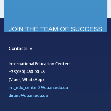
Contacts
International Education Center:
+38(050) 460-00-45
(Viber, WhatsApp)
int_edu_center2@duan.edu.ua
dir.iec@duan.edu.ua