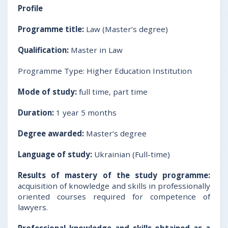
Profile
Programme title:
Law (Master’s degree)
Qualification:
Master in Law
Programme Type: Higher Education Institution
Mode of study:
full time, part time
Duration:
1 year 5 months
Degree awarded:
Master’s degree
Language of study:
Ukrainian (Full-time)
Results of mastery of the study programme
:
acquisition of knowledge and skills in professionally
oriented courses required for competence of
lawyers.
Professional knowledge and skills obtained as a