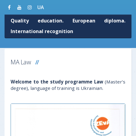
UA
Quality education. European diploma.
International recognition
MA Law
Welcome to the study programme Law
(Master’s
degree), language of training is Ukrainian.