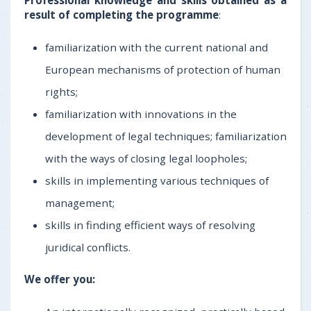
result of completing the programme
:
familiarization with the current national and
European mechanisms of protection of human
rights;
familiarization with innovations in the
development of legal techniques; familiarization
with the ways of closing legal loopholes;
skills in implementing various techniques of
management;
skills in finding efficient ways of resolving
juridical conflicts.
We offer you: