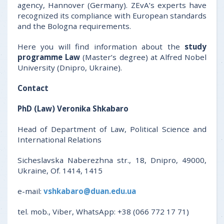
agency, Hannover (Germany). ZEvA’s experts have
recognized its compliance with European standards
and the Bologna requirements.
Here you will find information about the
study
programme Law
(Master’s degree) at Alfred Nobel
University (Dnipro, Ukraine).
Contact
PhD (Law) Veronika Shkabaro
Head of Department of Law, Political Science and
International Relations
Sicheslavska Naberezhna str., 18, Dnipro, 49000,
Ukraine, Of. 1414, 1415
e-mail:
vshkabaro@duan.edu.ua
tel. mob., Viber, WhatsApp: +38 (066 772 17 71)