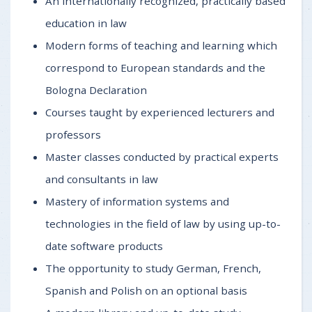
An internationally recognized, practically based
education in law
Modern forms of teaching and learning which
correspond to European standards and the
Bologna Declaration
Courses taught by experienced lecturers and
professors
Master classes conducted by practical experts
and consultants in law
Mastery of information systems and
technologies in the field of law by using up-to-
date software products
The opportunity to study German, French,
Spanish and Polish on an optional basis