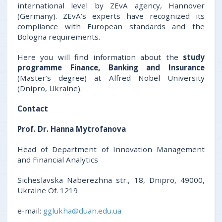
international level by ZEvA agency, Hannover
(Germany). ZEvA’s experts have recognized its
compliance with European standards and the
Bologna requirements.
Here you will find information about the
study
programme
Finance, Banking and Insurance
(Master’s degree) at Alfred Nobel University
(Dnipro, Ukraine).
Contact
Prof. Dr.
Hanna Mytrofanova
Head of Department of Innovation Management
and Financial Analytics
Sicheslavska Naberezhna str., 18, Dnipro, 49000,
Ukraine Of. 1219
e-mail:
gglukha@duan.edu.ua