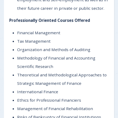
their future career in private or public sector.
Professionally Oriented Courses Offered
Financial Management
Tax Management
Organization and Methods of Auditing
Methodology of Financial and Accounting
Scientific Research
Theoretical and Methodological Approaches to
Strategic Management of Finance
International Finance
Ethics for Professional Financiers
Management of Financial Rehabilitation
Risks of Bankruptcy of Financial Institutions