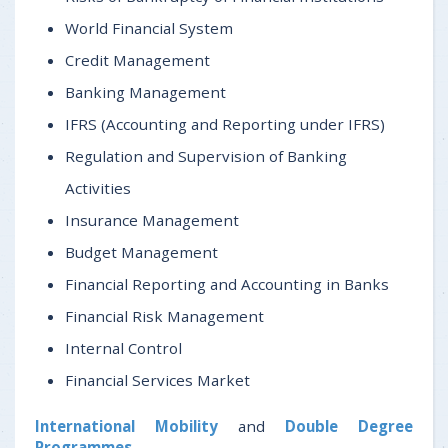
World Financial System
Credit Management
Banking Management
IFRS (Accounting and Reporting under IFRS)
Regulation and Supervision of Banking
Activities
Insurance Management
Budget Management
Financial Reporting and Accounting in Banks
Financial Risk Management
Internal Control
Financial Services Market
International Mobility
and
Double Degree
Programmes