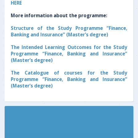
HERE
More information about the programme:
Structure of the Study Programme “Finance,
Banking and Insurance” (Master’s degree)
The Intended Learning Outcomes for the Study
Programme “Finance, Banking and Insurance”
(Master’s degree)
The Catalogue of courses for the Study
Programme “Finance, Banking and Insurance”
(Master’s degree)