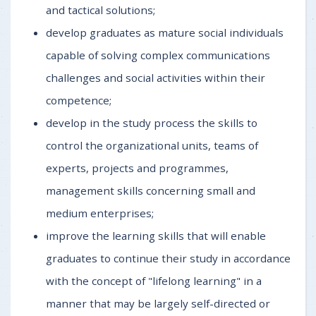
and tactical solutions;
develop graduates as mature social individuals
capable of solving complex communications
challenges and social activities within their
competence;
develop in the study process the skills to
control the organizational units, teams of
experts, projects and programmes,
management skills concerning small and
medium enterprises;
improve the learning skills that will enable
graduates to continue their study in accordance
with the concept of "lifelong learning" in a
manner that may be largely self-directed or