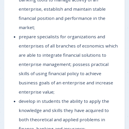
enterprise, establish and maintain stable
financial position and performance in the
market;
prepare specialists for organizations and
enterprises of all branches of economics which
are able to integrate financial solutions to
enterprise management; possess practical
skills of using financial policy to achieve
business goals of an enterprise and increase
enterprise value;
develop in students the ability to apply the
knowledge and skills they have acquired to
both theoretical and applied problems in
finance, banking and insurance;