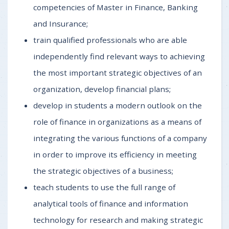
competencies of Master in Finance, Banking
and Insurance;
train qualified professionals who are able
independently find relevant ways to achieving
the most important strategic objectives of an
organization, develop financial plans;
develop in students a modern outlook on the
role of finance in organizations as a means of
integrating the various functions of a company
in order to improve its efficiency in meeting
the strategic objectives of a business;
teach students to use the full range of
analytical tools of finance and information
technology for research and making strategic