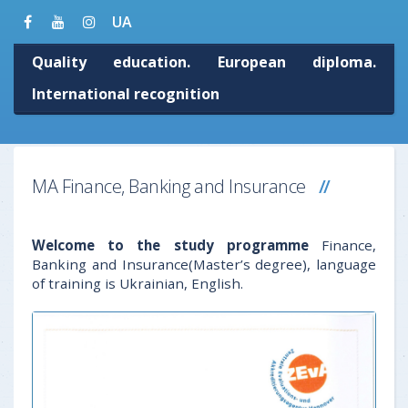
UA
Quality education. European diploma.
International recognition
MA Finance, Banking and Insurance
Welcome to
the study programme
Finance,
Banking and Insurance(Master’s degree), language
of training is Ukrainian, English.