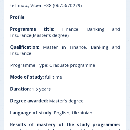
tel. mob., Viber: +38 (0675670279)
Profile
Programme title:
Finance, Banking and
Insurance(Master’s degree)
Qualification:
Master in Finance, Banking and
Insurance
Programme Type: Graduate programme
Mode of study:
full time
Duration:
1.5 years
Degree awarded:
Master’s degree
Language of study:
English, Ukrainian
Results of mastery of the study programme: