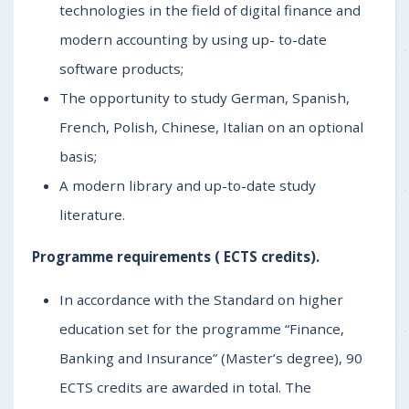
technologies in the field of digital finance and
modern accounting by using up- to-date
software products;
The opportunity to study German, Spanish,
French, Polish, Chinese, Italian on an optional
basis;
A modern library and up-to-date study
literature.
Programme requirements (
ECTS credits).
In accordance with the Standard on higher
education set for the programme “Finance,
Banking and Insurance” (Master’s degree), 90
ECTS credits are awarded in total. The