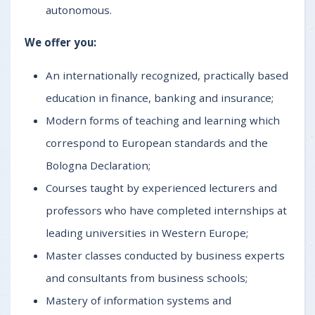
autonomous.
We offer you:
An internationally recognized, practically based
education in finance, banking and insurance;
Modern forms of teaching and learning which
correspond to European standards and the
Bologna Declaration;
Courses taught by experienced lecturers and
professors who have completed internships at
leading universities in Western Europe;
Master classes conducted by business experts
and consultants from business schools;
Mastery of information systems and