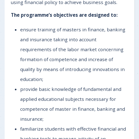
using financial policy to achieve business goals.
The programme’s objectives are designed to:
ensure training of masters in finance, banking
and insurance taking into account
requirements of the labor market concerning
formation of competence and increase of
quality by means of introducing innovations in
education;
provide basic knowledge of fundamental and
applied educational subjects necessary for
competence of master in finance, banking and
insurance;
familiarize students with effective financial and
banking tools to manage activity of an