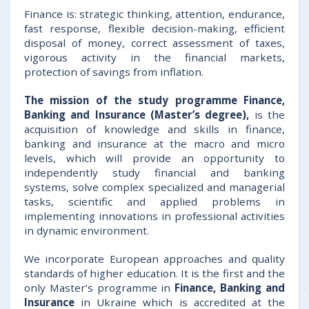
Finance is: strategic thinking, attention, endurance,
fast response, flexible decision-making, efficient
disposal of money, correct assessment of taxes,
vigorous activity in the financial markets,
protection of savings from inflation.
The mission of the study programme Finance,
Banking and Insurance (Master’s degree),
is the
acquisition of knowledge and skills in finance,
banking and insurance at the macro and micro
levels, which will provide an opportunity to
independently study financial and banking
systems, solve complex specialized and managerial
tasks, scientific and applied problems in
implementing innovations in professional activities
in dynamic environment.
We incorporate European approaches and quality
standards of higher education. It is the first and the
only Master’s programme in
Finance, Banking and
Insurance
in Ukraine which is accredited at the