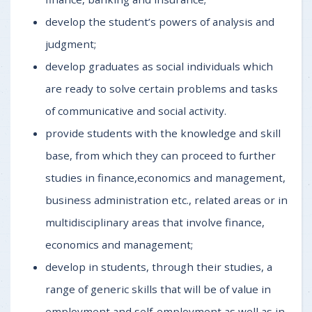
develop the student’s powers of analysis and
judgment;
develop graduates as social individuals which
are ready to solve certain problems and tasks
of communicative and social activity.
provide students with the knowledge and skill
base, from which they can proceed to further
studies in finance,economics and management,
business administration etc., related areas or in
multidisciplinary areas that involve finance,
economics and management;
develop in students, through their studies, a
range of generic skills that will be of value in
employment and self-employment as well as in