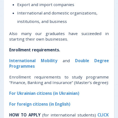
Export and import companies
International and domestic organizations,
institutions, and business
Also many our graduates have succeeded in
starting their own businesses.
Enrollment requirements.
International Mobility
and
Double Degree
Programmes
Enrollment requirements to study programme
“Finance, Banking and Insurance” (Master’s degree):
For Ukrainian citizens (in Ukrainian)
For foreign citizens (in English)
HOW TO APPLY
(for international students)
CLICK