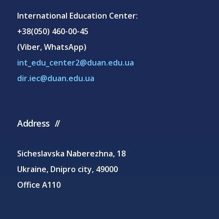
International Education Center:
+38(050) 460-00-45
(Viber, WhatsApp)
int_edu_center2@duan.edu.ua
dir.iec@duan.edu.ua
Address
Sicheslavska Naberezhna, 18
Ukraine, Dnipro city, 49000
Office A110