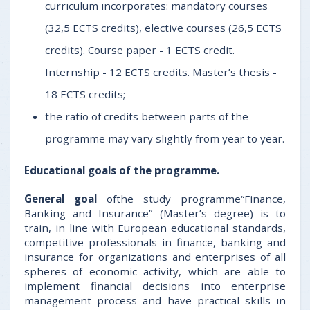
curriculum incorporates: mandatory courses
(32,5 ECTS credits), elective courses (26,5 ECTS
credits). Course paper - 1 ECTS credit.
Internship - 12 ECTS credits. Master’s thesis -
18 ECTS credits;
the ratio of credits between parts of the
programme may vary slightly from year to year.
Educational goals
of the programme.
General goal
ofthe study programme“Finance,
Banking and Insurance” (Master’s degree) is to
train, in line with European educational standards,
competitive professionals in finance, banking and
insurance for organizations and enterprises of all
spheres of economic activity, which are able to
implement financial decisions into enterprise
management process and have practical skills in