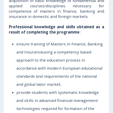
acquisition of basic knowledge of fundamental and
applied courses/disciplines necessary for
competence of masters in finance, banking and
insurance in domestic and foreign markets.
Professional knowledge and skills obtained as a
result of completing the programme
:
ensure training of Masters in Finance, Banking
and Insuranceusing a competency based
approach to the education process in
accordance with modern European educational
standards and requirements of the national
and global labor market;
provide students with systematic knowledge
and skills in advanced financial management
technologies required for formation of the