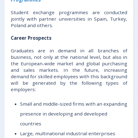
Student exchange programmes are conducted
jointly with partner universities in Spain, Turkey,
Poland and others.
Career Prospects
Graduates are in demand in all branches of
business, not only at the national level, but also in
the European-wide market and global purchasing
and sales markets. In the future, increasing
demand for skilled employees with this background
will be generated by the following types of
employers:
Small and middle-sized firms with an expanding
presence in developing and developed
countries
Large, multinational industrial enterprises