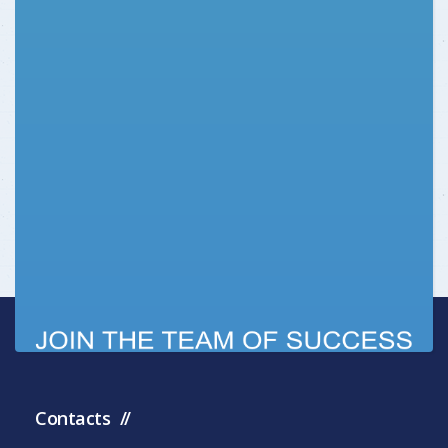
Contacts