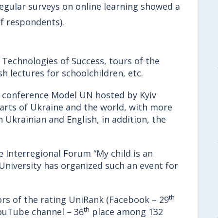
Regular surveys on online learning showed a
f respondents).
 Technologies of Success, tours of the
h lectures for schoolchildren, etc.
ne conference Model UN hosted by Kyiv
arts of Ukraine and the world, with more
 Ukrainian and English, in addition, the
e Interregional Forum “My child is an
 University has organized such an event for
th
ors of the rating UniRank (Facebook – 29
th
ouTube channel – 36
place among 132