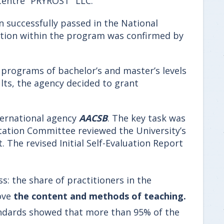
 Centre “PRYROST” LLC.
n successfully passed in the National
cation within the program was confirmed by
y programs of bachelor’s and master’s levels
lts, the agency decided to grant
nternational agency
AACSB
. The key task was
ditation Committee reviewed the University’s
. The revised Initial Self-Evaluation Report
s: the share of practitioners in the
ove
the content and methods of teaching.
andards showed that more than 95% of the