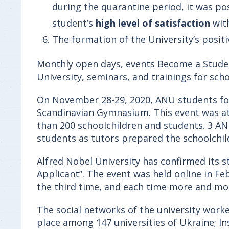
during the quarantine period, it was pos
student’s
high level of satisfaction
wit
The formation of the University’s positi
Monthly open days, events Become a Student
University, seminars, and trainings for scho
On November 28-29, 2020, ANU students for 
Scandinavian Gymnasium. This event was att
than 200 schoolchildren and students. 3 ANU
students as tutors prepared the schoolchil
Alfred Nobel University has confirmed its s
Applicant”. The event was held online in Fe
the third time, and each time more and more
The social networks of the university worke
place among 147 universities of Ukraine; I