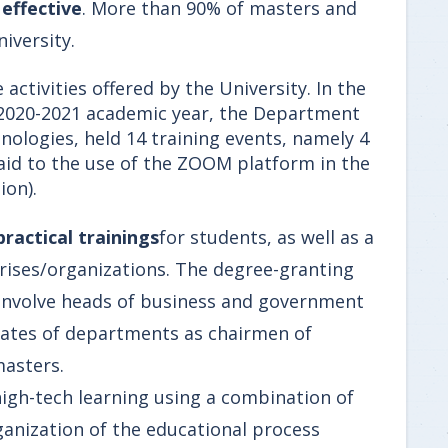
s
effective
. More than 90% of masters and
iversity.
 activities offered by the University. In the
he 2020-2021 academic year, the Department
ologies, held 14 training events, namely 4
paid to the use of the ZOOM platform in the
ion).
practical trainings
for students, as well as a
ises/organizations. The degree-granting
 involve heads of business and government
duates of departments as chairmen of
masters.
high-tech learning using a combination of
anization of the educational process