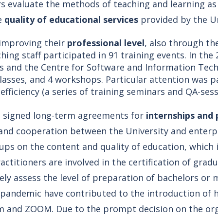
s evaluate the methods of teaching and learning a
he
quality of educational services
provided by the Un
 improving their
professional level
, also through the
hing staff participated in 91 training events. In t
s and the Centre for Software and Information Techn
classes, and 4 workshops. Particular attention was 
efficiency (a series of training seminars and QA-sess
e signed long-term agreements for
internships and 
nd cooperation between the University and enterpr
ups on the content and quality of education, which
ctitioners are involved in the certification of gra
y assess the level of preparation of bachelors or 
 pandemic have contributed to the introduction of 
m and ZOOM. Due to the prompt decision on the org