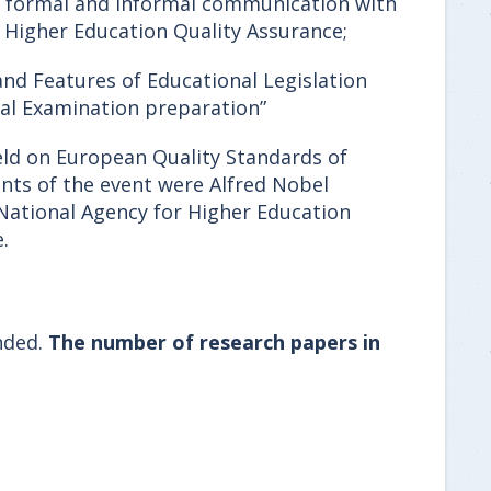
, formal and informal communication with
r Higher Education Quality Assurance;
and Features of Educational Legislation
nal Examination preparation”
ld on European Quality Standards of
ants of the event were Alfred Nobel
 National Agency for Higher Education
.
nded.
The number of research papers in