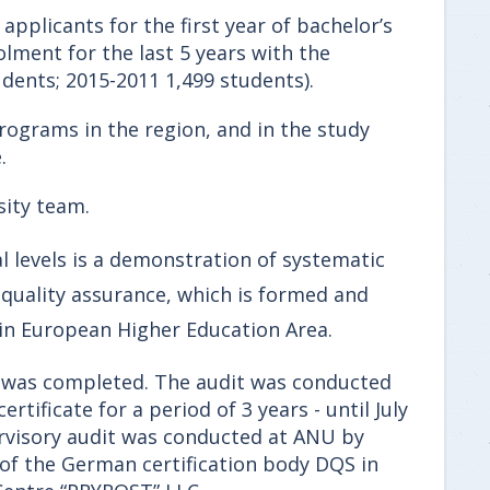
 applicants for the first year of bachelor’s
olment for the last 5 years with the
udents; 2015-2011 1,499 students).
programs in the region, and in the study
.
sity team.
l levels is a demonstration of systematic
f quality assurance, which is formed and
in European Higher Education Area.
em was completed. The audit was conducted
rtificate for a period of 3 years - until July
pervisory audit was conducted at ANU by
 of the German certification body DQS in