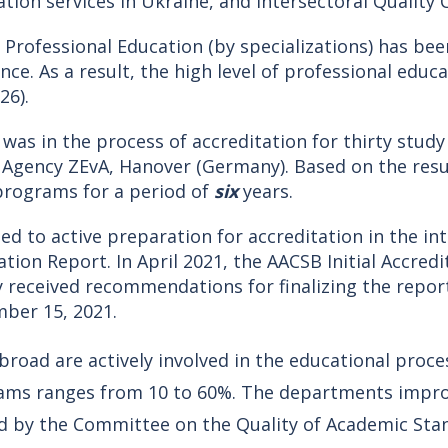
tion services in Ukraine, and Intersectoral Quality
 Professional Education (by specializations) has bee
nce. As a result, the high level of professional edu
26).
y was in the process of accreditation for thirty stud
n Agency ZEvA, Hanover (Germany). Based on the resu
 programs for a period of
six
years.
ed to active preparation for accreditation in the i
ation Report. In April 2021, the AACSB Initial Accre
ty received recommendations for finalizing the report
ber 15, 2021.
road are actively involved in the educational proces
rams ranges from 10 to 60%. The departments impr
ed by the Committee on the Quality of Academic St