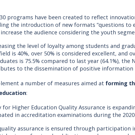
 30 programs have been created to reflect innovati
ng the introduction of new formats “questions to ex
 increase the audience considering the youth segme
easing the level of loyalty among students and grad
ield is 40%, over 50% is considered excellent, and o
uates is 75.5% compared to last year (64.1%), the NP
ributes to the dissemination of positive informati
implement a number of measures aimed at
forming th
 education
:
y for Higher Education Quality Assurance is expandi
ipated in accreditation examinations during the 202
 quality assurance is ensured through participation i