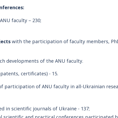
onferences:
ANU faculty – 230;
jects
with the participation of faculty members, PhD
rch developments of the ANU faculty.
(patents, certificates) - 15.
 of participation of ANU faculty in all-Ukrainian re
in scientific journals of Ukraine - 137;
 scientific and practical conferences participated 