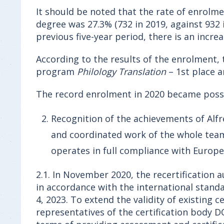
It should be noted that the rate of enrolment
degree was 27.3% (732 in 2019, against 932 i
previous five-year period, there is an incr
According to the results of the enrolment, t
program
Philology Translation
– 1st place a
The record enrolment in 2020 became possi
Recognition of the achievements of Alfr
and coordinated work of the whole team, 
operates in full compliance with Europ
2.1. In November 2020, the recertification
in accordance with the international stand
4, 2023. To extend the validity of existing
representatives of the certification body 