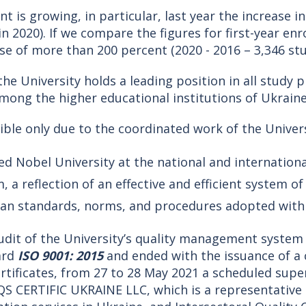
 is growing, in particular, last year the increase in
n 2020). If we compare the figures for first-year enr
ease of more than 200 percent (2020 - 2016 – 3,346 st
he University holds a leading position in all study 
mong the higher educational institutions of Ukraine
ble only due to the coordinated work of the Univer
ed Nobel University at the national and internationa
a reflection of an effective and efficient system o
ean standards, norms, and procedures adopted with
 audit of the University’s quality management syst
ard
ISO 9001: 2015
and ended with the issuance of a ce
 certificates, from 27 to 28 May 2021 a scheduled su
DQS CERTIFIC UKRAINE LLC, which is a representative