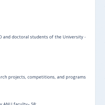
 and doctoral students of the University -
search projects, competitions, and programs
by ANU faculty– 58;