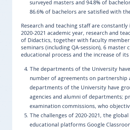
surveyed masters and 94.8% of bachelor
86.6% of bachelors are satisfied with t
Research and teaching staff are constantly
2020-2021 academic year, research and teac
of Didactics, together with faculty member
seminars (including QA-session), 6 master 
educational process and the increase of its 
The departments of the University hav
number of agreements on partnership a
departments of the University have gro
agencies and alumni of departments; pra
examination commissions, who objectivel
The challenges of 2020-2021, the global
educational platforms Google Classroo