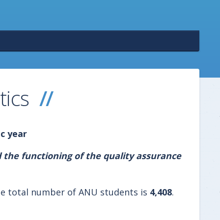
tics
c year
 the functioning of the quality assurance
e total number of ANU students is
4,408
.