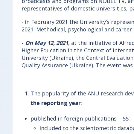
broadcasts and programs on NOBEL TV, art
representatives of domestic universities, p
- in February 2021 the University’s represe
2021. Methodical, psychological and career
-
On May 12, 2021
,
at the initiative of Alfr
Higher Education in the Context of Internat
University (Ukraine), the Central Evaluati
Quality Assurance (Ukraine). The event was
The popularity of the ANU research dev
the reporting year
:
published in foreign publications – 55;
included to the scientometric datab