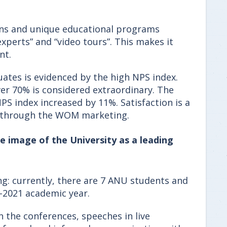
ons and unique educational programs
perts” and “video tours”. This makes it
nt.
uates is evidenced by the high NPS index.
ver 70% is considered extraordinary. The
S index increased by 11%. Satisfaction is a
on through the WOM marketing.
e image of the University as a leading
ng: currently, there are 7 ANU students and
0-2021 academic year.
n the conferences, speeches in live