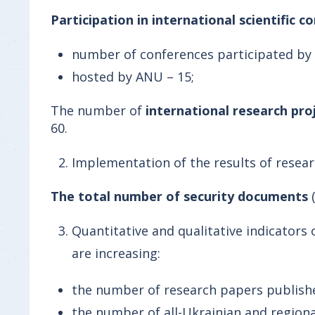
Participation in international scientific c
number of conferences participated by 
hosted by ANU – 15;
The number of
international research pro
60.
Implementation of the results of resea
The total number of security documents
Quantitative and qualitative indicators
are increasing:
the number of research papers published 
the number of all-Ukrainian and regional