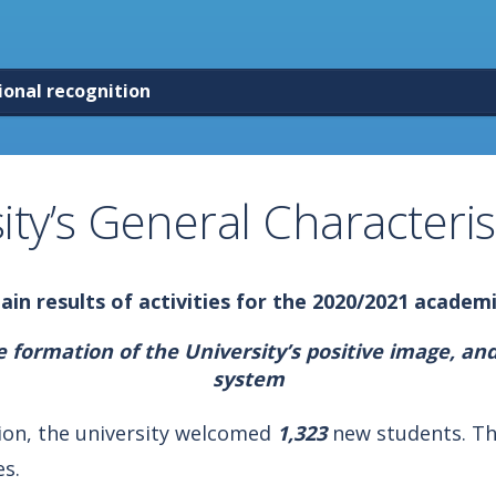
ional recognition
ity’s General Characteris
in results of activities for
the 2020/2021 academi
formation of the University’s positive image, and
system
sion, the university welcomed
1,323
new students. Th
s.