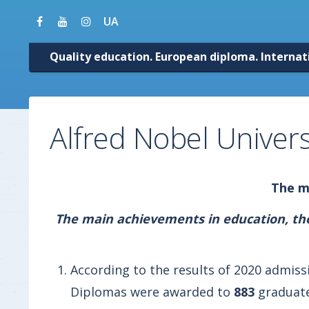
UA
Quality education. European diploma. Internat
Alfred Nobel Univers
The ma
The main achievements in education, the 
According to the results of 2020 admis
Diplomas were awarded to
883
graduate