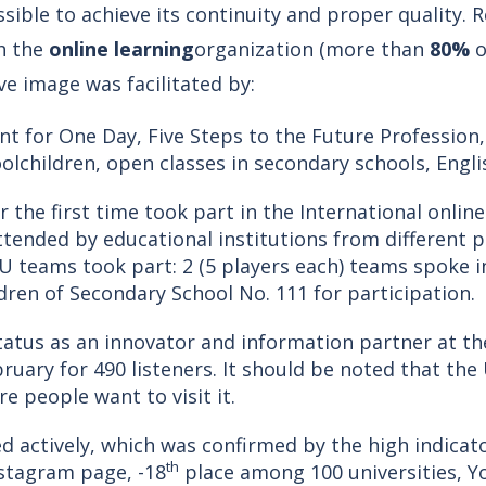
sible to achieve its continuity and proper quality. 
h the
online learning
organization (more than
80%
o
ve image was facilitated by:
 for One Day, Five Steps to the Future Profession,
olchildren, open classes in secondary schools, Englis
the first time took part in the International onli
ended by educational institutions from different p
 teams took part: 2 (5 players each) teams spoke in
dren of Secondary School No. 111 for participation.
tatus as an innovator and information partner at th
bruary for 490 listeners. It should be noted that the
 people want to visit it.
d actively, which was confirmed by the high indicat
th
nstagram page, -18
place among 100 universities, Y