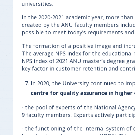
universities.
In the 2020-2021 academic year, more than
created by the ANU faculty members includi
possible to meet today’s requirements and
The formation of a positive image and incr
The average NPS index for the educational f
NPS index of 2021 ANU master’s degree grad
key factor in customer retention and cont
In 2020, the University continued to 
centre for quality assurance in higher
- the pool of experts of the National Agenc
9 faculty members. Experts actively partic
- the functioning of the internal system of