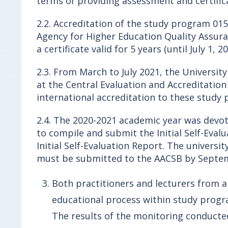
terms of providing assessment and certifica
2.2. Accreditation of the study program 015
Agency for Higher Education Quality Assura
a certificate valid for 5 years (until July 1, 20
2.3. From March to July 2021, the Universit
at the Central Evaluation and Accreditatio
international accreditation to these study
2.4. The 2020-2021 academic year was devot
to compile and submit the Initial Self-Evalu
Initial Self-Evaluation Report. The universi
must be submitted to the AACSB by Septem
Both practitioners and lecturers from ab
educational process within study prog
The results of the monitoring conduct