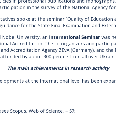
icles in professional publications and monographs
articipation in the survey of the National Agency fo
ntatives spoke at the seminar “Quality of Education 
 guidance for the State Final Examination and Exter
ed Nobel University, an
International Seminar
was he
ional Accreditation. The co-organizers and particip
on and Accreditation Agency ZEvA (Germany), and the
 attended by about 300 people from all over Ukraine
The main achievements in research activity
elopments at the international level has been expa
ases Scopus, Web of Science, – 57;