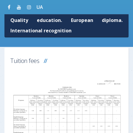
UA
Quality education. European diploma.
International recognition
Tuition fees