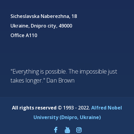
Sicheslavska Naberezhna, 18
Ukraine, Dnipro city, 49000
Office A110
"Everything is possible. The impossible just
takes longer." Dan Brown
All rights reserved
© 1993 - 2022.
Alfred Nobel
University (Dnipro, Ukraine)