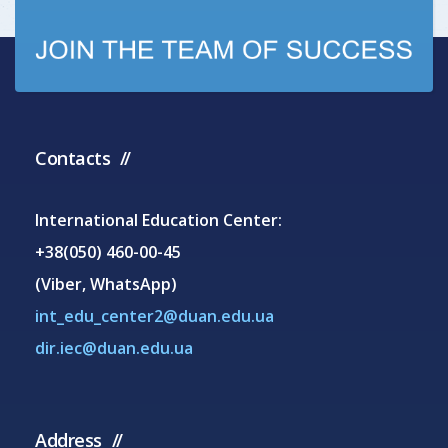
Contacts
International Education Center:
+38(050) 460-00-45
(Viber, WhatsApp)
int_edu_center2@duan.edu.ua
dir.iec@duan.edu.ua
Address