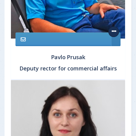
Pavlo Prusak
Deputy rector for commercial affairs