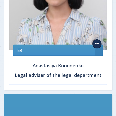
Anastasiya Kononenko
Legal adviser of the legal department