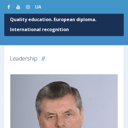
UA
Quality education. European diploma.
International recognition
Leadership