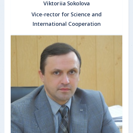
Viktoriia Sokolova
Vice-rector for Science and
International Cooperation