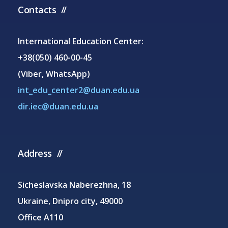
Contacts
International Education Center:
+38(050) 460-00-45
(Viber, WhatsApp)
int_edu_center2@duan.edu.ua
dir.iec@duan.edu.ua
Address
Sicheslavska Naberezhna, 18
Ukraine, Dnipro city, 49000
Office A110