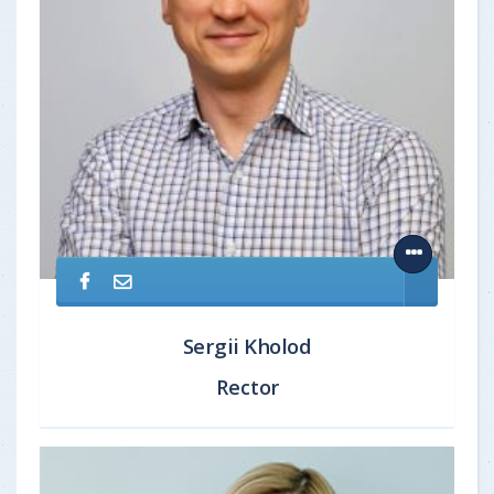
Sergii Kholod
Rector