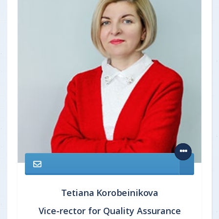
Tetiana Korobeinikova
Vice-rector for Quality Assurance