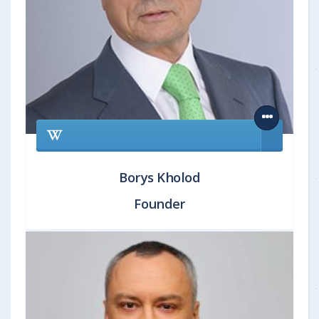
Borys Kholod
Founder