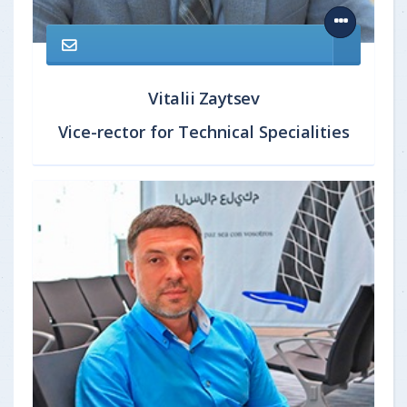
Vitalii Zaytsev
Vice-rector for Technical Specialities