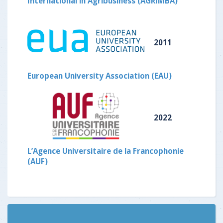
International in Agribusiness (AGRIMBA)
2011
European University Association (EAU)
2022
L’Agence Universitaire de la Francophonie
(AUF)