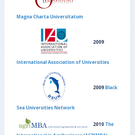
Magna Charta Universitatum
2009
International Association of Universities
2009
Black
Sea Universities Network
2010
The