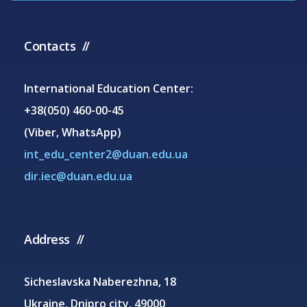
Contacts
International Education Center:
+38(050) 460-00-45
(Viber, WhatsApp)
int_edu_center2@duan.edu.ua
dir.iec@duan.edu.ua
Address
Sicheslavska Naberezhna, 18
Ukraine, Dnipro city, 49000