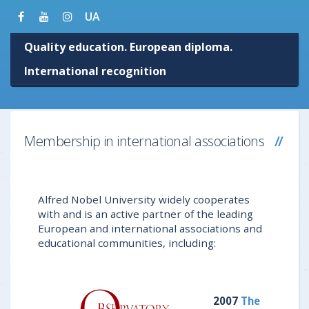
UA
Quality education. European diploma.
International recognition
Membership in international associations
Alfred Nobel University widely cooperates
with and is an active partner of the leading
European and international associations and
educational communities, including:
2007
The