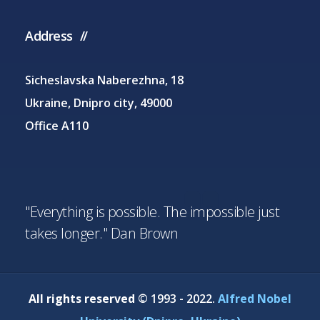
Address
Sicheslavska Naberezhna, 18
Ukraine, Dnipro city, 49000
Office A110
"Everything is possible. The impossible just
takes longer." Dan Brown
All rights reserved
© 1993 - 2022.
Alfred Nobel