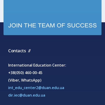
Contacts
International Education Center:
+38(050) 460-00-45
(Viber, WhatsApp)
int_edu_center2@duan.edu.ua
dir.iec@duan.edu.ua