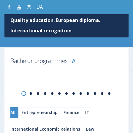
UA
Quality education. European diploma.
International recognition
Bachelor programmes
All
Entrepreneurship
Finance
IT
International Economic Relations
Law