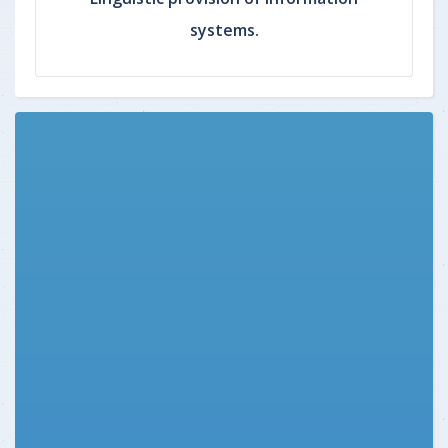
systems.