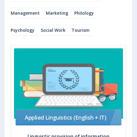
Management
Marketing
Philology
Psychology
Social Work
Tourism
Applied Linguistics (English + IT)
Linguistic provision of information