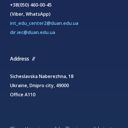
+38(050) 460-00-45
(Viber, WhatsApp)
int_edu_center2@duan.edu.ua
dir.iec@duan.edu.ua
Address
Sicheslavska Naberezhna, 18
Ukraine, Dnipro city, 49000
Office A110