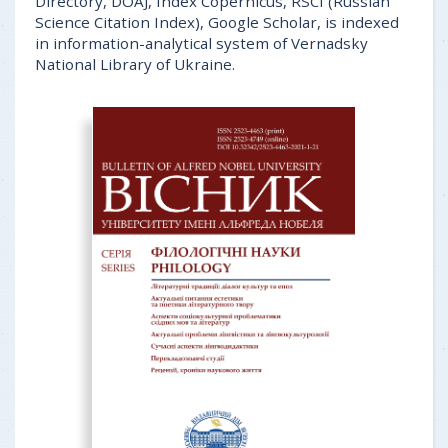
Directory, DOAJ, Index Copernicus, RSCI (Russian
Science Citation Index), Google Scholar, is indexed
in information-analytical system of Vernadsky
National Library of Ukraine.