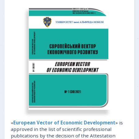
«
European Vector of Economic Development
» is
approved in the list of scientific professional
publications by the decision of the Attestation