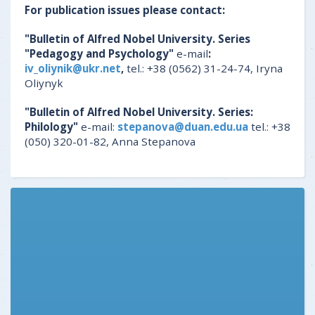
For publication issues please contact:
"Bulletin of Alfred Nobel University. Series
"Pedagogy and Psychology"
e-mail
:
iv_oliynik@ukr.net
,
tel.: +38 (0562) 31-24-74, Iryna
Oliynyk
"Bulletin of Alfred Nobel University. Series:
Philology"
e-mail:
stepanova@duan.edu.ua
tel.: +38
(050) 320-01-82, Anna Stepanova