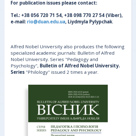
For publication issues please contact:
Tel.: +38 056 720 71 54, +38 098 770 27 54 (Viber),
e-mail:
rio@duan.edu.ua
, Liydmyla Pylypchak
.
Alfred Nobel University also produces the following
specialized academic journals: Bulletin of Alfred
Nobel University. Series "Pedagogy and
Psychology",
Bulletin of Alfred Nobel University.
Series
"Philology" issued 2 times a year.