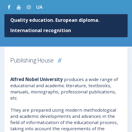
UA
Quality education. European diploma.
International recognition
Publishing House
Alfred Nobel University
produces a wide range of
educational and academic literature, textbooks,
manuals, monographs, professional publications,
etc.
They are prepared using modern methodological
and academic developments and advances in the
field of informatization of the educational process,
taking into account the requirements of the