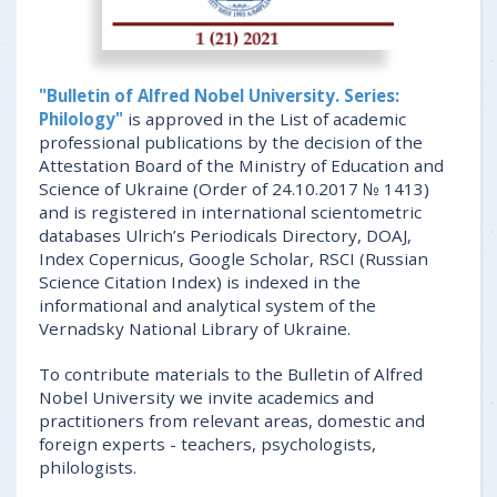
"Bulletin of Alfred Nobel University. Series:
Philology"
is approved in the List of academic
professional publications by the decision of the
Attestation Board of the Ministry of Education and
Science of Ukraine (Order of 24.10.2017 № 1413)
and is registered in international scientometric
databases Ulrich’s Periodicals Directory, DOAJ,
Index Copernicus, Google Scholar, RSCI (Russian
Science Citation Index) is indexed in the
informational and analytical system of the
Vernadsky National Library of Ukraine.
To contribute materials to the Bulletin of Alfred
Nobel University we invite academics and
practitioners from relevant areas, domestic and
foreign experts - teachers, psychologists,
philologists.