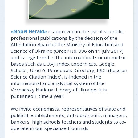
«Nobel Herald»
is approved in the list of scientific
professional publications by the decision of the
Attestation Board of the Ministry of Education and
Science of Ukraine (Order No. 996 on 11 July 2017)
and is registered in the international scientometric
bases such as DOAJ, Index Copernicus, Google
Scholar, Ulrich’s Periodicals Directory, RSCI (Russian
Science Citation Index), is indexed in the
informational and analytical system of the
Vernadsky National Library of Ukraine. It is
published 1 time a year.
We invite economists, representatives of state and
political establishments, entrepreneurs, managers,
bankers, high schools teachers and students to co-
operate in our specialized journals