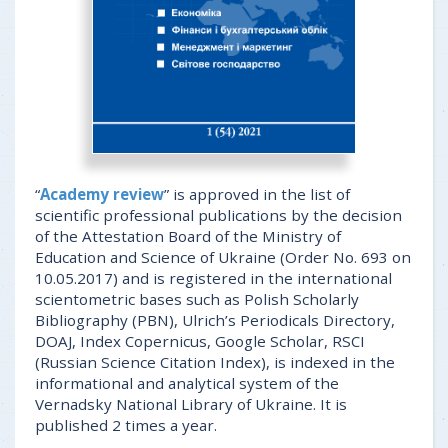
“
Academy review
” is approved in the list of
scientific professional publications by the decision
of the Attestation Board of the Ministry of
Education and Science of Ukraine (Order No. 693 on
10.05.2017) and is registered in the international
scientometric bases such as Polish Scholarly
Bibliography (PBN), Ulrich’s Periodicals Directory,
DOAJ, Index Copernicus, Google Scholar, RSCI
(Russian Science Citation Index), is indexed in the
informational and analytical system of the
Vernadsky National Library of Ukraine. It is
published 2 times a year.