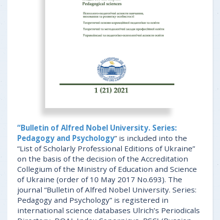
“Bulletin of Alfred Nobel University. Series:
Pedagogy and Psychology
” is included into the
“List of Scholarly Professional Editions of Ukraine”
on the basis of the decision of the Accreditation
Collegium of the Ministry of Education and Science
of Ukraine (order of 10 May 2017 No.693). The
journal “Bulletin of Alfred Nobel University. Series:
Pedagogy and Psychology” is registered in
international science databases Ulrich’s Periodicals