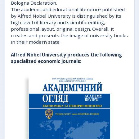
Bologna Declaration.
The academic and educational literature published
by Alfred Nobel University is distinguished by its
high level of literary and scientific editing,
professional layout, original design. Overall, it
creates and presents the image of university books
in their modern state.
Alfred Nobel University produces the following
specialized economic journals: