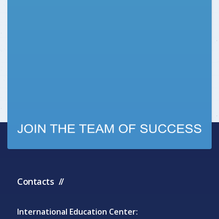
Contacts
International Education Center: