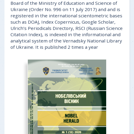
Board of the Ministry of Education and Science of
Ukraine (Order No. 996 on 11 July 2017) and and is
registered in the international scientometric bases
such as DOAJ, Index Copernicus, Google Scholar,
Ulrich’s Periodicals Directory, RSCI (Russian Science
Citation Index), is indexed in the informational and
analytical system of the Vernadsky National Library
of Ukraine. It is published 2 times a year