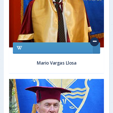
Mario Vargas Llosa