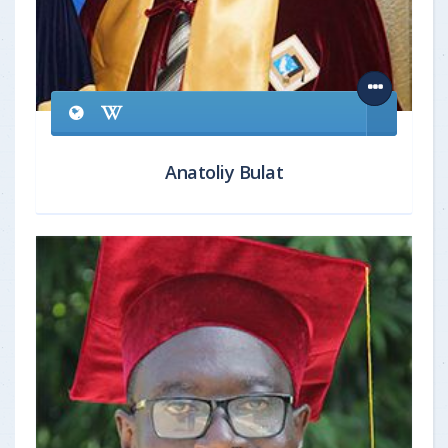
Anatoliy Bulat