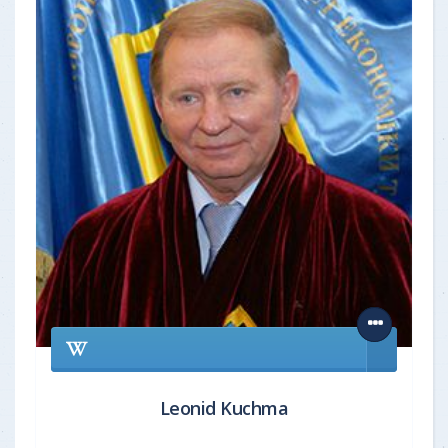
Leonid Kuchma