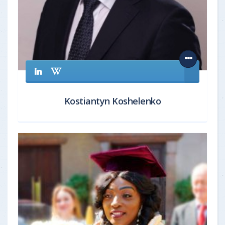
Kostiantyn Koshelenko