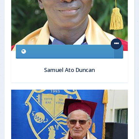
Samuel Ato Duncan