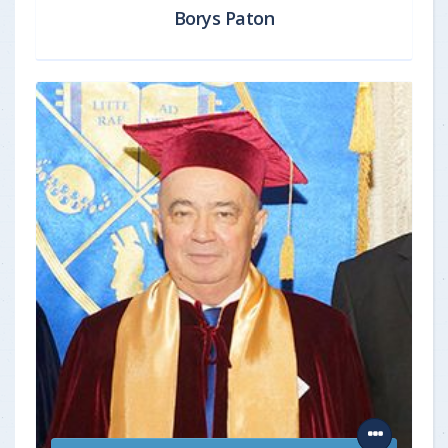
Borys Paton