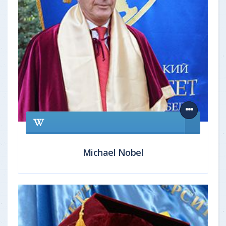
Michael Nobel