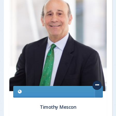
Timothy Mescon