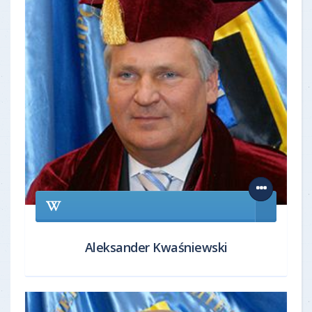
Aleksander Kwaśniewski