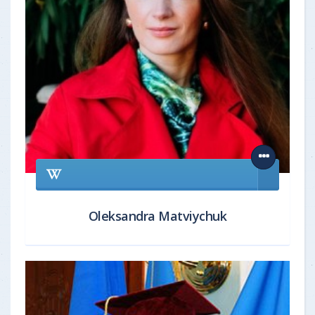
Oleksandra Matviychuk