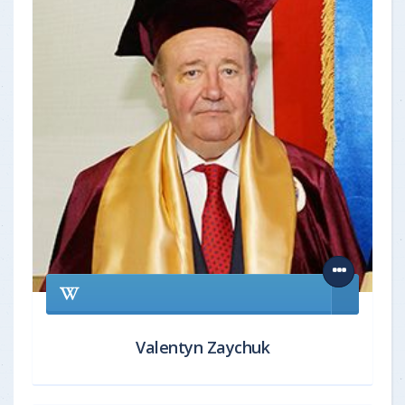
Valentyn Zaychuk