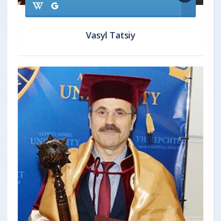
Vasyl Tatsiy