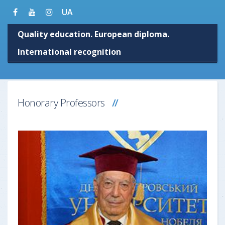
UA
Quality education. European diploma.
International recognition
Honorary Professors