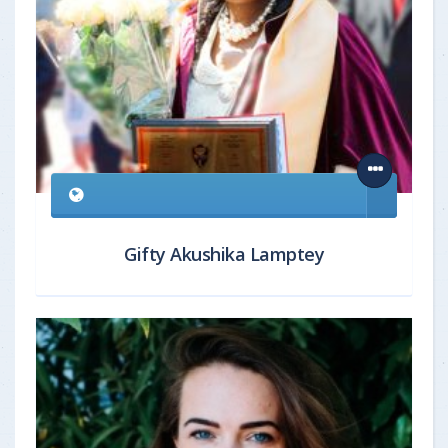
Gifty Akushika Lamptey