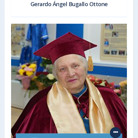
Gerardo Ángel Bugallo Ottone