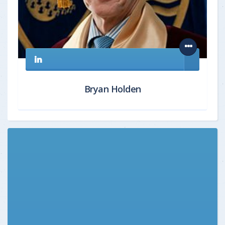
Bryan Holden