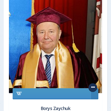
Borys Zaychuk