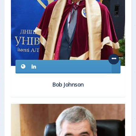
Bob Johnson