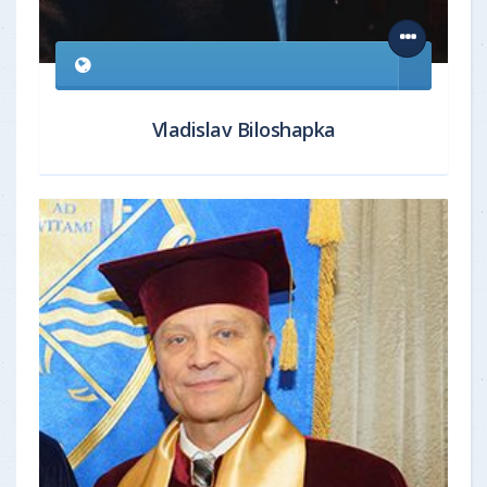
Vladislav Biloshapka