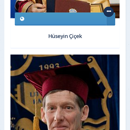
Hüseyin Çiçek