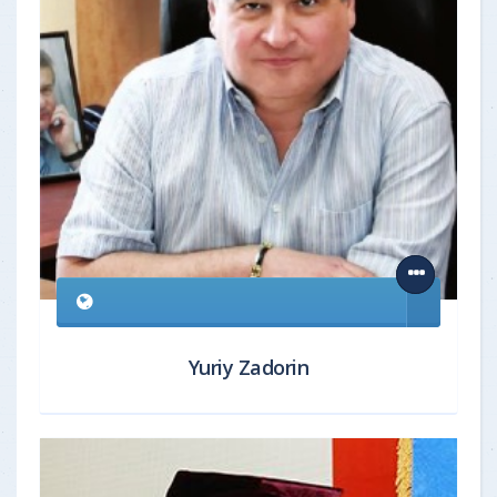
Yuriy Zadorin