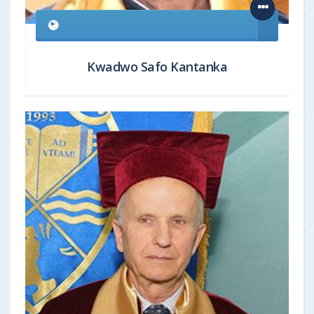
Kwadwo Safo Kantanka