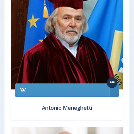
Antonio Meneghetti