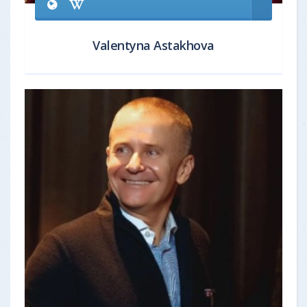
Valentyna Astakhova