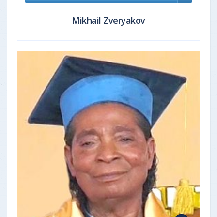
Mikhail Zveryakov