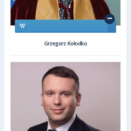
Grzegorz Kołodko