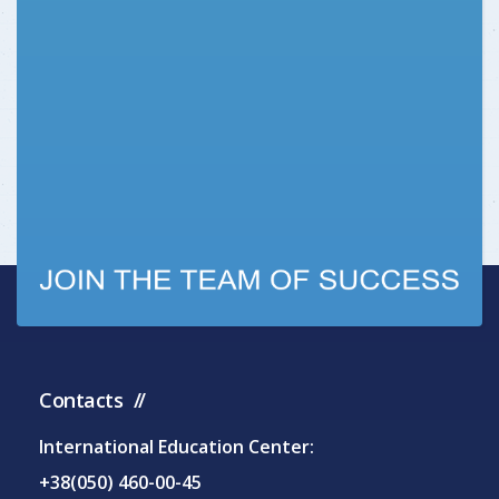
Contacts
International Education Center:
+38(050) 460-00-45