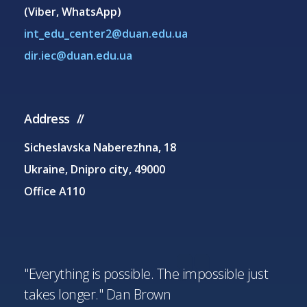
(Viber, WhatsApp)
int_edu_center2@duan.edu.ua
dir.iec@duan.edu.ua
Address
Sicheslavska Naberezhna, 18
Ukraine, Dnipro city, 49000
Office A110
"Everything is possible. The impossible just
takes longer." Dan Brown