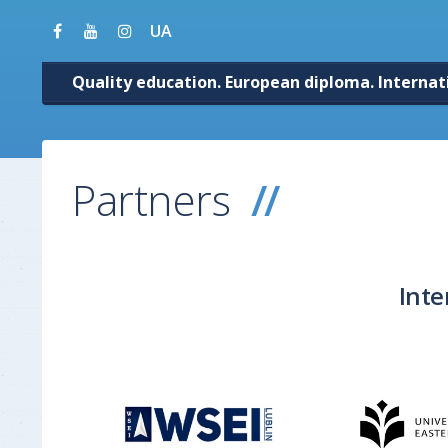
UA
Quality education. European diploma. Internat
Partners
Inte