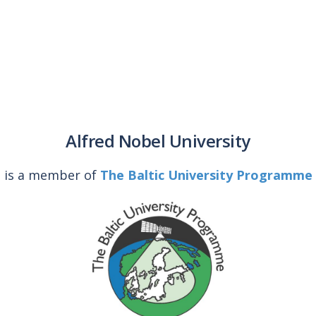
Alfred Nobel University
is a member of
The Baltic University Programme