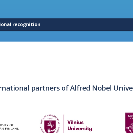
ional recognition
rnational partners of Alfred Nobel Unive