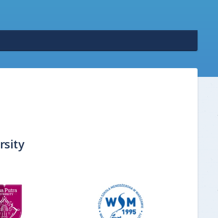
rsity